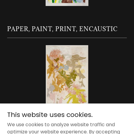
PAPER, PAINT, PRINT, ENCAUSTIC
This website uses cookies.
We use cookies to analyze website traffic and
optimize your website experience. By accepting