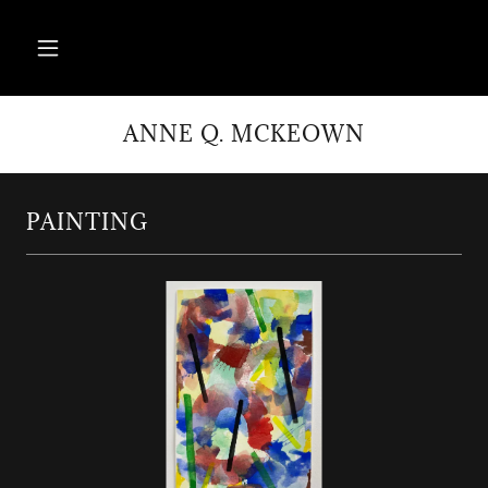
ANNE Q. MCKEOWN
PAINTING